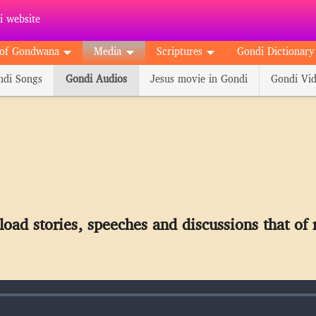
 website
of Gondwana
Media
Scriptures
Gondi Dictionary
ndi Songs
Gondi Audios
Jesus movie in Gondi
Gondi Vid
oad stories, speeches and discussions that of 