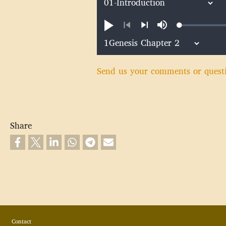
Loaded
:
Play
Mute
0.44%
Previous
Next
Send us your comments or quest
Share
Footer
Contact