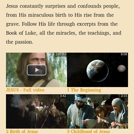
Jesus constantly surprises and confounds people,
from His miraculous birth to His rise from the
grave. Follow His life through excerpts from the
Book of Luke, all the miracles, the teachings, and
the passion.
2:07:53
8:08
JESUS - Full video
1 The Beginning
3:42
2:15
2 Birth of Jesus
3 Childhood of Jesus